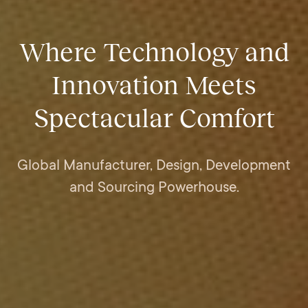
Where Technology and
Innovation Meets
Spectacular Comfort
Global Manufacturer, Design, Development
and Sourcing Powerhouse.