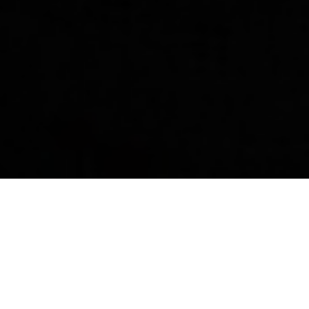
For over two decades, London Luxury
has designed, developed, manufactured,
and marketed a distinct line of consumer
products that demonstrate a
commitment to superior quality and